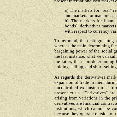
present internationalised market
a)
The markets for “real” re
and markets for machines, t
b)
The markets for financi
bonds), derivatives markets 
with respect to currency vari
To my mind, the distinguishing c
whereas the main determining facto
bargaining power of the social gr
the last instance, what we can cal
the latter, the main determining 
holding, selling, and short-sellin
As regards the derivatives marke
expansion of trade in them during
uncontrolled expansion of a form
present crisis. “Derivatives” are
arising from variations in the pr
derivatives are financial contract
institutions, which cannot be c
because they operate outside of th