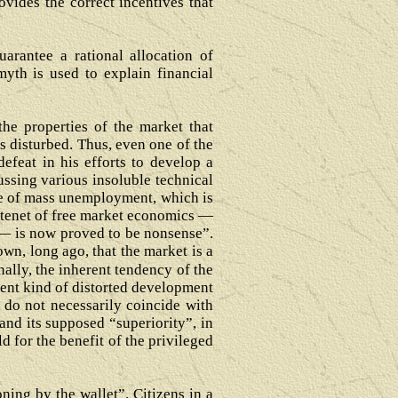
ovides the correct incentives that
arantee a rational allocation of
yth is used to explain financial
the properties of the market that
s disturbed. Thus, even one of the
efeat in his efforts to develop a
ussing various insoluble technical
nce of mass unemployment, which is
r tenet of free market economics —
ts— is now proved to be nonsense”.
wn, long ago, that the market is a
nally, the inherent tendency of the
ent kind of distorted development
 do not necessarily coincide with
nd its supposed “superiority”, in
d for the benefit of the privileged
ing by the wallet”. Citizens in a