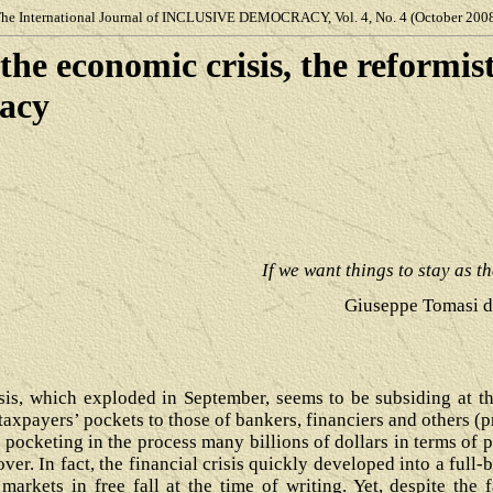
he International Journal of
INCLUSIVE DEMOCRACY, Vol. 4, No. 4 (October 200
the economic
crisis, the reformis
democracy
If we want things to stay as t
Giuseppe Tomasi d
isis, which exploded in September, seems to be subsiding at 
 taxpayers’ pockets to those of bankers, financiers and others (
or pocketing in the process many billions of dollars in terms of 
 over. In fact, the financial crisis quickly developed into a full
arkets in free fall at the time of writing. Yet, despite the 