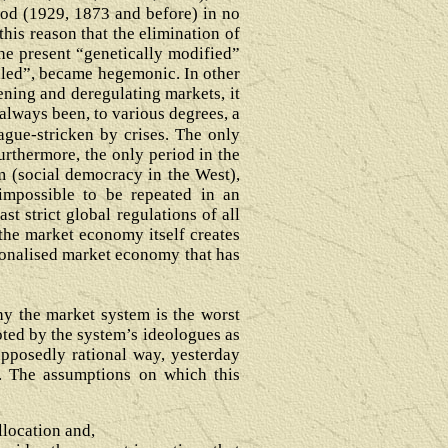
eriod (1929, 1873 and before) in no
his reason that the elimination of
he present “genetically modified”
olled”, became hegemonic. In other
ening and deregulating markets, it
always been, to various degrees, a
ague-stricken by crises. The only
Furthermore, the only period in the
sm (social democracy in the West),
 impossible to be repeated in an
st strict global regulations of all
the market economy itself creates
tionalised market economy that has
hy the market system is the worst
ted by the system’s ideologues as
upposedly rational way, yesterday
y. The assumptions on which this
allocation and,