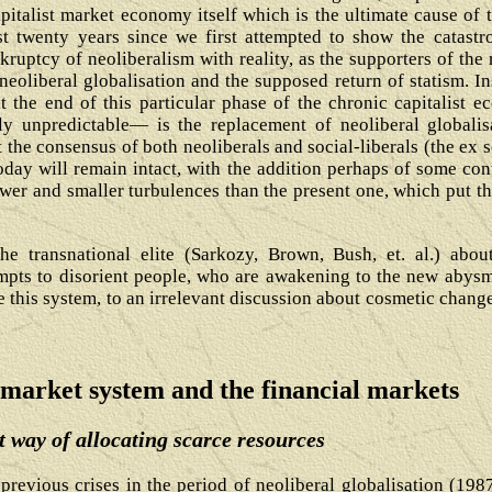
pitalist market economy itself which is the ultimate cause of 
twenty years since we first attempted to show the catastr
ruptcy of neoliberalism with reality, as the supporters of the
eoliberal globalisation and the supposed return of statism. Ins
at the end of this particular phase of the chronic capitalist 
ly unpredictable― is the replacement of neoliberal globalisa
t the consensus of both neoliberals and social-liberals (the ex 
today will remain intact, with the addition perhaps of some con
wer and smaller turbulences than the present one, which put th
the transnational elite (Sarkozy, Brown, Bush, et. al.) a
empts to disorient people, who are awakening to the new abysma
 this system, to an irrelevant discussion about cosmetic change
 market system and the financial markets
 way of allocating scarce resources
e previous crises in the period of neoliberal globalisation (19