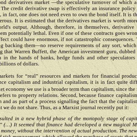
ond derivatives market ―the speculative turnover of which a
The credit derivative swap is effectively an insurance policy a
in fact, one does not need even to own the bond itself. It is t
erous. It is estimated that the derivatives market is worth mor
rld's output. Although, therefore, in themselves, derivative
m potentially lethal. Even if one of these contracts goes wro
ect could have enormous, if not catastrophic consequences. T
ing backing them—no reserve requirements of any sort, which 
sing that Warren Buffett, the American investment guru, dubbe
 in the hands of banks, hedge funds and other speculators 
illions of dollars.
rkets for “real” resources and markets for financial product
ce capitalism and industrial capitalism, it is in fact quite dif
et economy we use is a broader term than capitalism, since the 
 refers to property relations. Second, because finance capitalis
 and as part of a process signalling the fact that the capitalis
we do not share. Thus, as a Marxist journal recently put it:
esulted in a new hybrid phase of the monopoly stage of capi
” (…) It seemed that finance had developed a new magical M
 money, without the intervention of actual production. The ne
 risk management, which allowed the purchase of assets that 