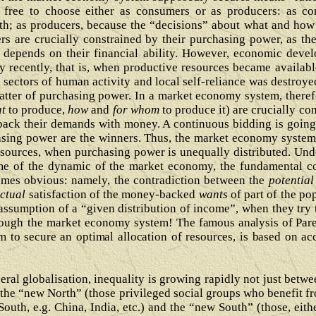
free to choose either as consumers or as producers: as con
th; as producers, because the “decisions” about what and how
rs are crucially constrained by their purchasing power, as the
ty depends on their financial ability. However, economic dev
ry recently, that is, when productive resources became availab
 sectors of human activity and local self-reliance was destroye
tter of purchasing power. In a market economy system, theref
t
to produce,
how
and
for whom
to produce it) are crucially c
back their demands with money. A continuous bidding is going 
asing power are the winners. Thus, the market economy system, 
esources, when purchasing power is unequally distributed. Und
ome of the dynamic of the market economy, the fundamental co
omes obvious: namely, the contradiction between the
potential
ctual
satisfaction of the money-backed
wants
of part of the p
sumption of a “given distribution of income”, when they try t
hrough the market economy system! T
he famous analysis of Par
m to secure an optimal allocation of resources, is based on ac
beral globalisation, inequality is growing rapidly not just bet
 the “new North” (those privileged social groups who benefit fr
South, e.g. China, India, etc.) and the “new South” (those, eith