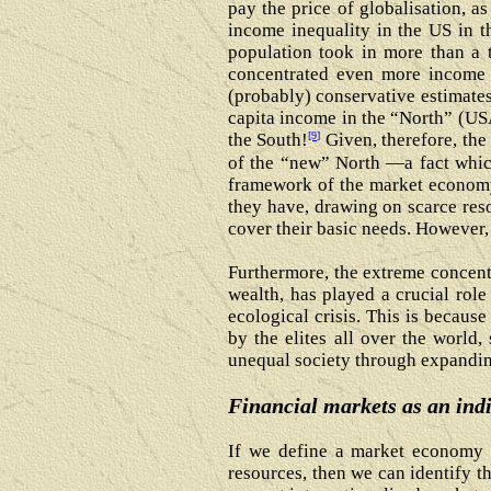
pay the price of globalisation, a
income inequality in the US in t
population took in more than a t
concentrated even more income 
(probably) conservative estimate
capita income in the “North” (US
[9]
the South!
Given, therefore, the
of the “new” North ―a fact which
framework of the market economy,
they have, drawing on scarce res
cover their basic needs. However,
Furthermore, the extreme concent
wealth, has played a crucial role 
ecological crisis. This is because
by the elites all over the world,
unequal society through expanding
Financial markets as an indi
If we define a market economy a
resources, then we can identify t