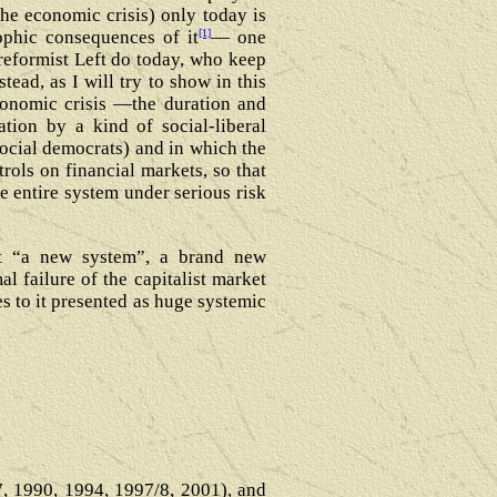
the economic crisis) only today is
[1]
ophic consequences of it
― one
 reformist Left do today, who keep
tead, as I will try to show in this
economic crisis ―the duration and
tion by a kind of social-liberal
social democrats) and in which the
trols on financial markets, so that
e entire system under serious risk
bout “a new system”, a brand new
l failure of the capitalist market
s to it presented as huge systemic
87, 1990, 1994, 1997/8, 2001), and