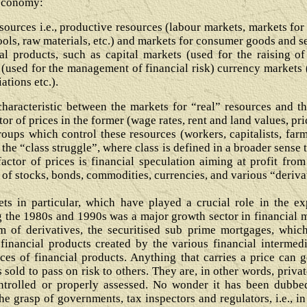
 economy:
sources i.e., productive resources (labour markets, markets for
ools, raw materials, etc.) and markets for consumer goods and s
al products, such as capital markets (used for the raising of
(used for the management of financial risk) currency markets (
ations etc.).
haracteristic between the markets for “real” resources and tho
r of prices in the former (wage rates, rent and land values, price
oups which control these resources (workers, capitalists, farmer
l the “class struggle”, where class is defined in a broader sense
factor of prices is financial speculation aiming at profit from
g of stocks, bonds, commodities, currencies, and various “deriva
ts in particular, which have played a crucial role in the exp
 the 1980s and 1990s was a major growth sector in financial mark
 of derivatives, the securitised sub prime mortgages, which
 financial products created by the various financial intermedi
ices of financial products. Anything that carries a price can ge
s sold to pass on risk to others. They are, in other words, pri
ontrolled or properly assessed. No wonder it has been dubbed
e grasp of governments, tax inspectors and regulators, i.e., in 