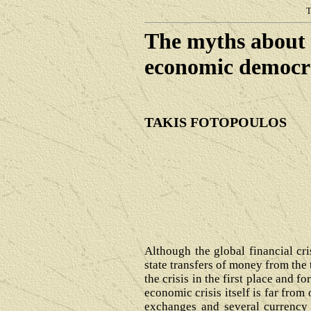
T
The myths about 
economic 
TAKIS FOTOPOULOS
Although the global financial cr
state transfers of money from the
the crisis in the first place and f
economic crisis itself is far from
exchanges and several currency m