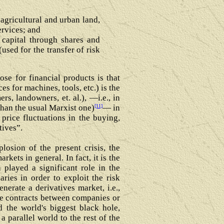
 agricultural and urban land,
ervices; and
 capital through shares and
used for the transfer of risk
se for financial products is that
s for machines, tools, etc.) is the
s, landowners, et. al.), ―i.e., in
[11]
 than the usual Marxist one)
― in
 price fluctuations in the buying,
tives”.
losion of the present crisis, the
ets in general. In fact, it is the
 played a significant role in the
aries in order to exploit the risk
nerate a derivatives market, i.e.,
vate contracts between companies or
 the world's biggest black hole,
a parallel world to the rest of the