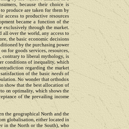
sumers, because their choice is
 to produce are taken for them by
ir access to productive resources
elopment became a function of the
le exclusively through the market.
d all over the world, any access to
ore, the basic economic decisions
onditioned by the purchasing power
on for goods services, resources,
contrary to liberal mythology, is
er conditions of inequality, which
ntradiction regarding the market
satisfaction of the basic
needs
of
opulation. No wonder that orthodox
o show that the best allocation of
eto on optimality, which shows the
ceptance of the prevailing income
ween the geographical North and the
om globalisation, either located in
er in the North or the South), who