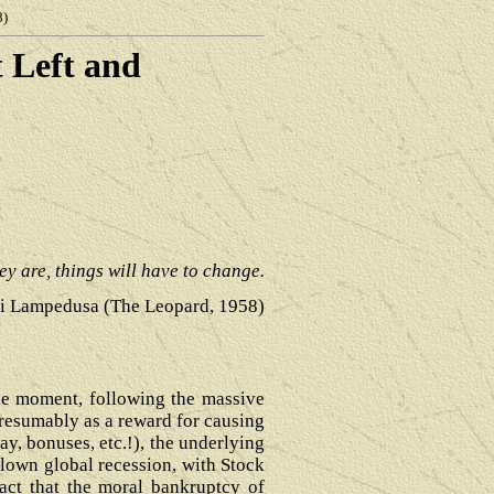
8)
t Left and
hey are, things will have to change.
i Lampedusa (The Leopard, 1958)
the moment, following the massive
presumably as a reward for causing
pay, bonuses, etc.!), the underlying
-blown global recession, with Stock
fact that the moral bankruptcy of