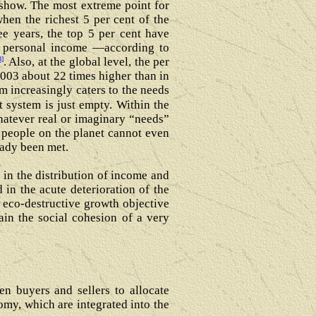
n show. The most extreme point for
hen the richest 5 per cent of the
ee years, the top 5 per cent have
l personal income ―according to
8]
. Also, at the global level, the per
003 about 22 times higher than in
m increasingly caters to the needs
 system is just empty. Within the
hatever real or imaginary “needs”
 people on the planet cannot even
eady been met.
in the distribution of income and
d in the acute deterioration of the
he eco-destructive growth objective
tain the social cohesion of a very
n buyers and sellers to allocate
omy, which are integrated into the