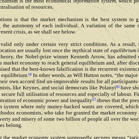
echanism is the most economical
information system
, which pr
ntralisation of resources.
tions is that the market mechanism is the best system to gu
 the autonomy of each individual. A variation of the same m
sent crisis, as we shall see below.
alid only under certain very strict conditions. As a result, 
location are usually lost once the mythical state of
equilibrium
i
theory, the Nobel-prize winner Kenneth Arrow, has admitted d
a market economy to reach general equilibrium and, after disc
ised that the best-known falsification is the recurrent existe
[4]
 equilibrium.
In other words, as Will Hutton notes, “the majo
their own accord find un-improvable results for all participan
[6]
ists, like Keynes, and social democrats like Polanyi
have sho
secure full utilisation of resources and especially of labour. Fi
[7]
tration of economic power and inequality
shows that the pres
den system where only money-backed wants are covered, which
thodox economists, who take for granted the market economy a
poverty and misery of some two billion of people all over the worl
es belong.
hat the market economy system supposedly secures means “ration