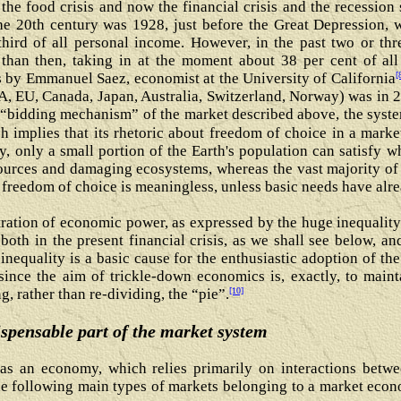
s the food crisis and now the financial crisis and the recessio
he 20th century was 1928, just before the Great Depression, w
hird of all personal income. However, in the past two or thr
than then, taking in at the moment about 38 per cent of al
[
s by Emmanuel Saez, economist at the University of California
A, EU, Canada, Japan, Australia, Switzerland, Norway) was in 2
 “bidding mechanism” of the market described above, the syste
 implies that its rhetoric about freedom of choice in a market
 only a small portion of the Earth's population can satisfy w
ources and damaging ecosystems, whereas the vast majority of
 freedom of choice is meaningless, unless basic needs have alr
ration of economic power, as expressed by the huge inequality 
both in the present financial crisis, as we shall see below, an
 inequality is a basic cause for the enthusiastic adoption of t
 since the aim of trickle-down economics is, exactly, to main
[10]
, rather than re-dividing, the “pie”.
spensable part of the market system
s an economy, which relies primarily on interactions betwee
he following main types of markets belonging to a market econ