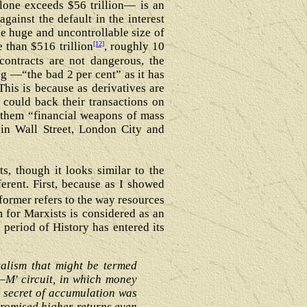
lone exceeds $56 trillion― is an
gainst the default in the interest
he huge and uncontrollable size of
[12]
e than $516 trillion
, roughly 10
 contracts are not dangerous, the
ng ―“the bad 2 per cent” as it has
his is because as derivatives are
could back their transactions on
d them “financial weapons of mass
in Wall Street, London City and
s, though it looks similar to the
ferent. First, because as I showed
former refers to the way resources
m for Marxists is considered as an
t period of History has entered its
talism that might be termed
–M' circuit, in which money
w secret of accumulation was
promised higher returns even