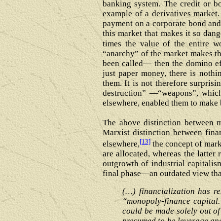
banking system. The credit or b
example of a derivatives market. 
payment on a corporate bond and, 
this market that makes it so dang
times the value of the entire wo
“anarchy” of the market makes the
been called― then the domino eff
just paper money, there is noth
them. It is not therefore surpri
destruction” —“weapons”, which
elsewhere, enabled them to make b
The above distinction between ma
Marxist distinction between finan
[13]
elsewhere,
the concept of mark
are allocated, whereas the latter
outgrowth of industrial capitalism
final phase—an outdated view that 
(…) financialization has r
“monopoly-finance capital.
could be made solely out of
presumed to be leverage and