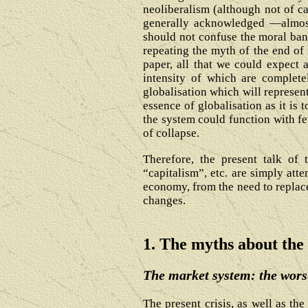
neoliberalism (although not of ca
generally acknowledged ―almost 
should not confuse the moral bank
repeating the myth of the end of n
paper, all that we could expect 
intensity of which are complete
globalisation which will represen
essence of globalisation as it is 
the system could function with fe
of collapse.
Therefore, the present talk of 
“capitalism”, etc. are simply att
economy, from the need to replace
changes.
1. The myths about the
The market system: the worst
The present crisis, as well as th