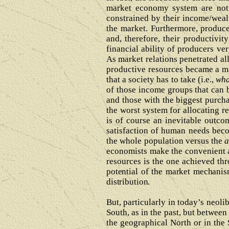
market economy system are not 
constrained by their income/weal
the market. Furthermore, produce
and, therefore, their productivi
financial ability of producers ve
As market relations penetrated all
productive resources became a ma
that a society has to take (i.e.,
wha
of those income groups that can 
and those with the biggest purch
the worst system for allocating r
is of course an inevitable outc
satisfaction of human needs bec
the whole population versus the
a
economists make the convenient as
resources is the one achieved t
potential of the market mechanis
distribution.
But, particularly in today’s neoli
South, as in the past, but between
the geographical North or in the 