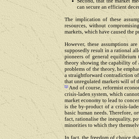
Second, that the market m
can secure an efficient dece
The implication of these assump
resources, without compromising
markets, which have caused the pre
However, these assumptions are v
supposedly result in a rational al
pioneers of general equilibrium 
theory showing the capability of 
problems of the theory, he emphas
a straightforward contradiction of
that unregulated markets will of 
[5]
And of course, reformist econom
crisis-laden system, which cannot 
market economy to lead to concen
is the by-product of a crisis-la
basic human needs. Therefore, or
fact, rationalise the inequality, 
minorities to which they themselv
In fact, the freedom of choice t