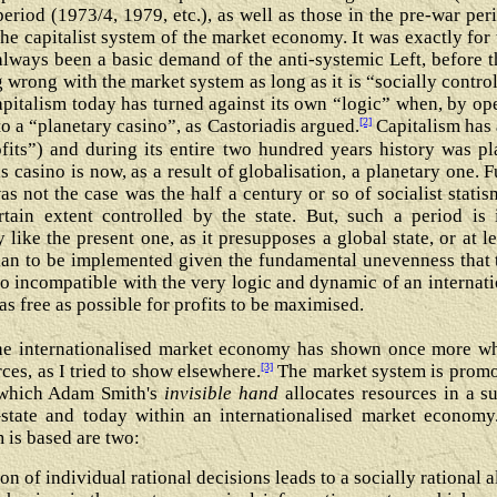
 period (1973/4, 1979, etc.), as well as those in the pre-war p
e capitalist system of the market economy. It was exactly for t
always been a basic demand of the anti-systemic Left, before t
g wrong with the market system as long as it is “socially contr
 capitalism today has turned against its own “logic” when, by op
[2]
o a “planetary casino”, as Castoriadis argued.
Capitalism has 
ofits”) and during its entire two hundred years history was pl
his casino is now, as a result of globalisation, a planetary one. 
as not the case was the half a century or so of socialist stati
tain extent controlled by the state. But, such a period is
ike the present one, as it presupposes a global state, or at lea
ian to be implemented given the fundamental unevenness that 
so incompatible with the very logic and dynamic of an interna
s free as possible for profits to be maximised.
 the internationalised market economy has shown once more w
[3]
ces, as I tried to show elsewhere.
The market system is promo
 which Adam Smith's
invisible hand
allocates resources in a s
–state and today within an internationalised market econom
 is based are two:
ion of individual rational decisions leads to a socially rational 