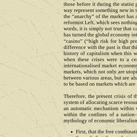
those before it during the statist
way represent something new in th
the “anarchy” of the market has 
reformist Left, which sees nothin
words, it is simply not true that
has turned the global economy int
“casino” (“high risk for high pr
difference with the past is that t
history of capitalism when this w
when these crises were to a cer
internationalised market economy l
markets, which not only are utop
between various areas, but are al
to be based on markets which are a
Therefore, the present crisis of
system of allocating scarce resour
an automatic mechanism within
within the confines of a nation
mythology of economic liberalism
First, that the free combinat