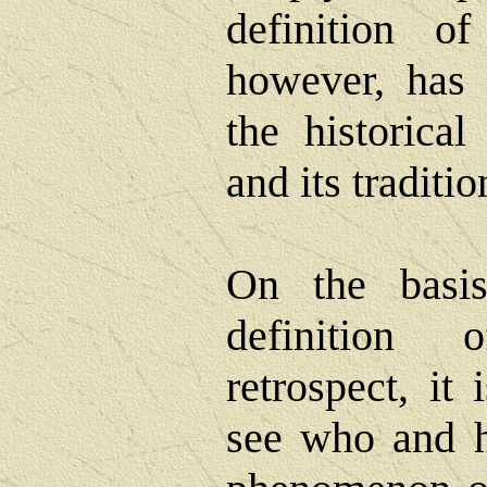
definition of
however, has 
the historical
and its traditi
On the basis
definition 
retrospect, it 
see who and h