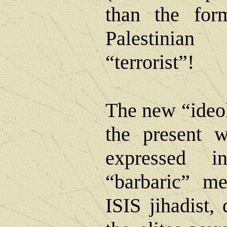
than the form
Palestinia
“terrorist”!
The new “ideol
the present w
expressed 
“barbaric” m
ISIS jihadist, 