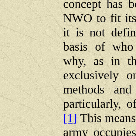
concept has be
NWO to fit its
it is not def
basis of who 
why, as in th
exclusively o
methods and 
particularly, o
This means 
[1]
army occupies 