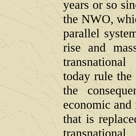
years or so si
the NWO, whic
parallel system
rise and mas
transnational
today rule th
the conseque
economic and n
that is replac
transnational