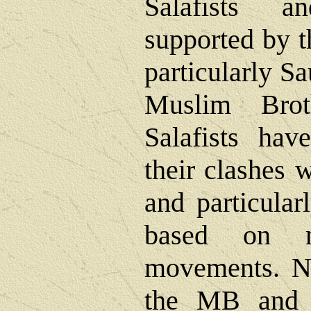
Salafists a
supported by t
particularly S
Muslim Brot
Salafists hav
their clashes 
and particular
based on na
movements. N
the MB and t