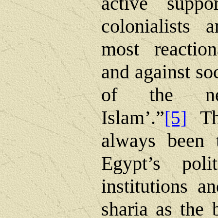
active suppo
colonialists 
most reaction
and against so
of the new
Islam’.”
T
[5]
always been t
Egypt’s poli
institutions a
sharia as the b