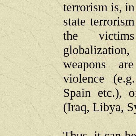
terrorism is, in
state terroris
the victim
globalizati
weapons are
violence (e.g
Spain etc.), o
(Iraq, Libya, S
Thus, it can b