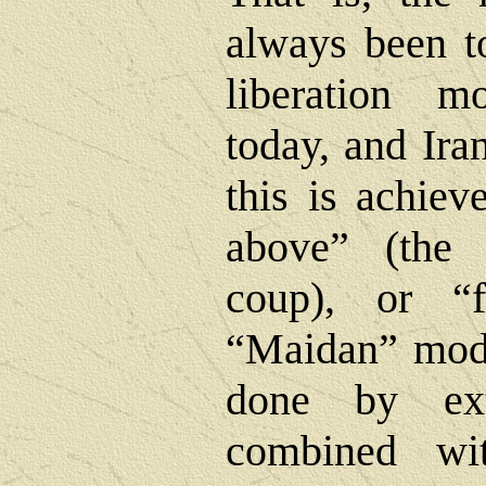
always been to
liberation 
today, and Ira
this is achie
above” (the t
coup), or “
“Maidan” model
done by exte
combined wi