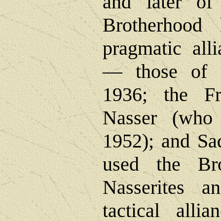
and later of 
Brotherhood
pragmatic all
― those of 
1936; the Fr
Nasser (who
1952); and Sa
used the Bro
Nasserites a
tactical alli