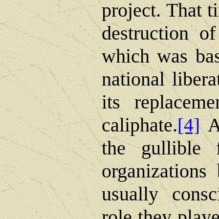
project. That 
destruction o
which was bas
national liber
its replaceme
caliphate.
At
[4]
the gullible 
organizations 
usually consc
role they play