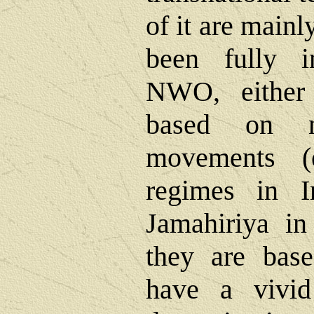
of it are mainl
been fully i
NWO, either
based on na
movements (e
regimes in I
Jamahiriya in
they are bas
have a vivi