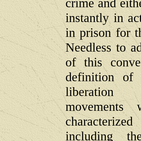
crime and eith
instantly in ac
in prison for t
Needless to ad
of this conve
definition of
liberation 
movements 
characteriz
including 