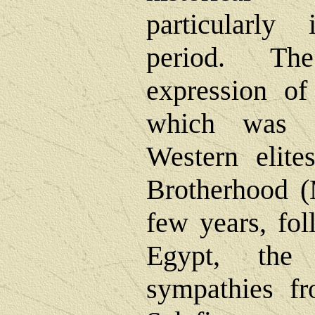
particularly
period. Th
expression of 
which was s
Western elit
Brotherhood (
few years, fol
Egypt, the
sympathies f