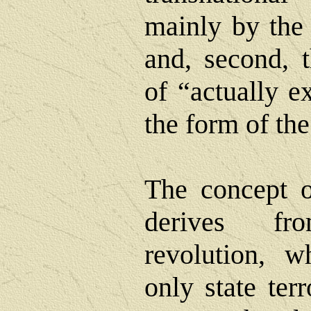
mainly by the
and, second, t
of “actually e
the form of th
The concept o
derives f
revolution, w
only state ter