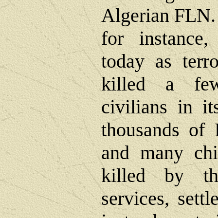
Algerian FLN.
for instance
today as terro
killed a fe
civilians in i
thousands of P
and many chi
killed by th
services, sett