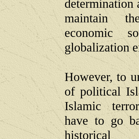
determination 
maintain th
economic so
globalization e
However, to un
of political I
Islamic terr
have to go ba
historica