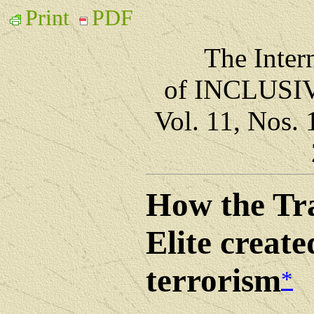
Print
PDF
The Inter
of INCLUS
Vol. 11, Nos.
How the Tr
Elite create
terrorism
*