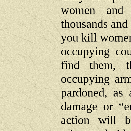
women and c
thousands and 
you kill women
occupying cou
find them, 
occupying arm
pardoned, as a
damage or “er
action will b