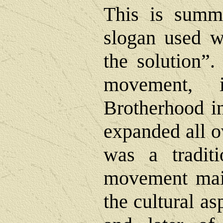
This is summ
slogan used w
the solution”.
movement, 
Brotherhood in
expanded all o
was a traditi
movement mai
the cultural as