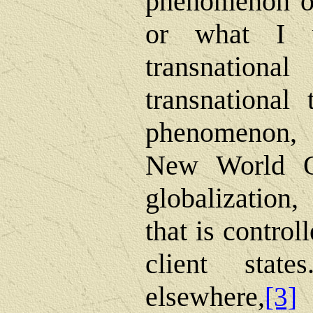
phenomenon of
or what I w
transnational 
transnational
phenomenon, 
New World Or
globalization
that is control
client stat
elsewhere,
[3]