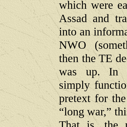
which were ea
Assad and tra
into an informa
NWO (someth
then the TE de
was up. In 
simply functio
pretext for th
“long war,” thi
That is, the 