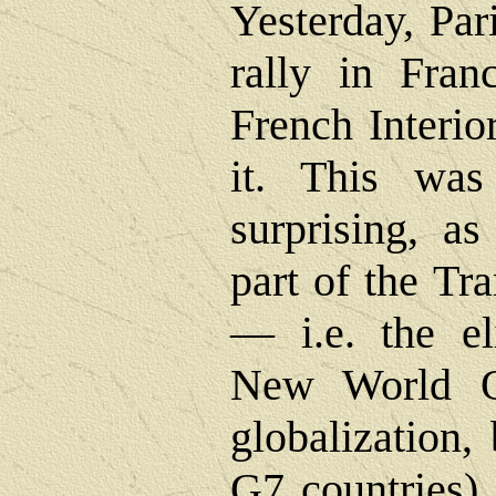
Yesterday, Par
rally in Franc
French Interio
it. This was
surprising, as
part of the Tr
― i.e. the el
New World Or
globalization,
G7 countries),