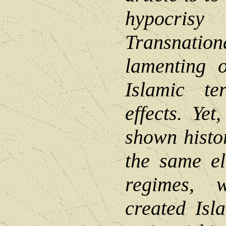
hypocr
Transnatio
lamenting o
Islamic te
effects. Yet
shown histor
the same el
regimes, w
created Isl