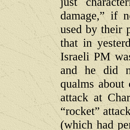
just character
damage,” if n
used by their
that in yester
Israeli PM wa
and he did 
qualms about 
attack at Cha
“rocket” attack
(which had pe