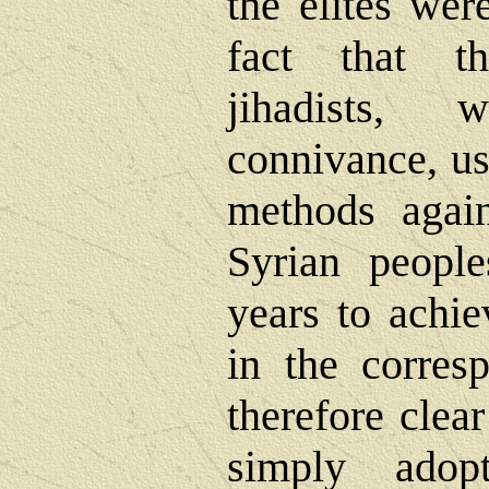
the elites wer
fact that t
jihadists, 
connivance, us
methods agai
Syrian peopl
years to achi
in the corresp
therefore clear
simply adop