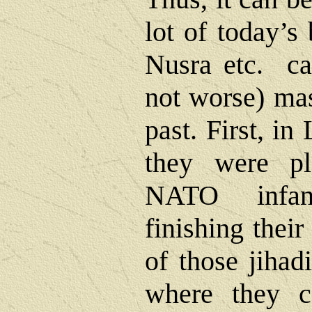
lot of today’s
Nusra etc. car
not worse) mas
past. First, i
they were pl
NATO infant
finishing thei
of those jihad
where they c