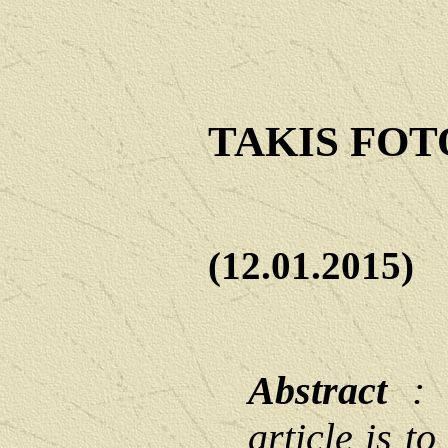
TAKIS FO
(12.01.2015)
Abstract
: T
article is t