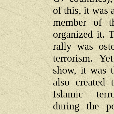
of this, it was
member of th
organized it. 
rally was ost
terrorism. Ye
show, it was 
also created
Islamic terro
during the pe