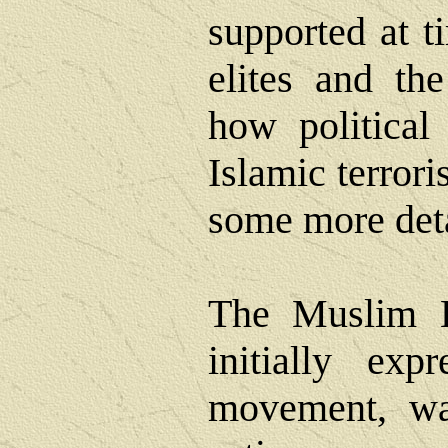
supported at t
elites and th
how political
Islamic terrori
some more detai
The Muslim B
initially exp
movement, wa