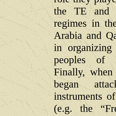
the TE and i
regimes in the
Arabia and Qa
in organizing
peoples of 
Finally, when 
began attac
instruments of
(e.g. the “F