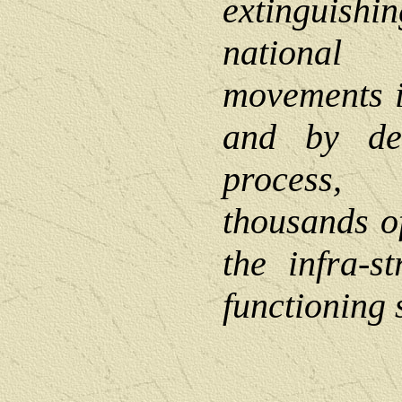
extinguish
nationa
movements i
and by des
process,
thousands of
the infra-s
functioning s