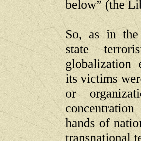
below” (the Li
So, as in the 
state terro
globalization 
its victims we
or organizat
concentratio
hands of nation
transnational t