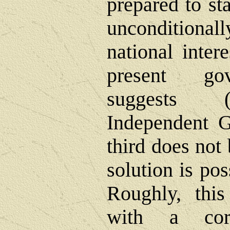
prepared to st
uncondition
national intere
present gov
suggests 
Independent G
third does not 
solution is po
Roughly, this
with a corr