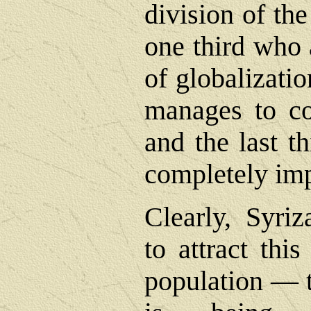
division of th
one third who 
of globalizatio
manages to co
and the last t
completely im
Clearly, Syri
to attract thi
population ― t