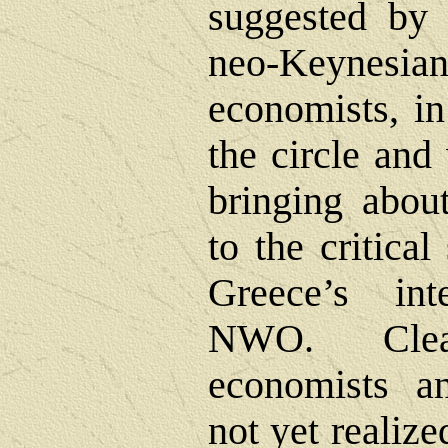
suggested by 
neo-Keynesian
economists, in
the circle and 
bringing about
to the critical
Greece’s int
NWO. Clea
economists an
not yet realize