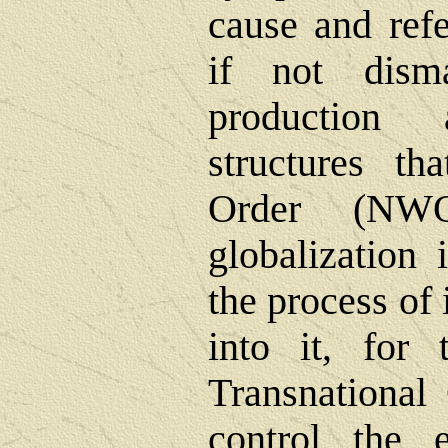
cause and refe
if not dism
production 
structures t
Order (NWO
globalization 
the process of 
into it, for 
Transnational
control the e