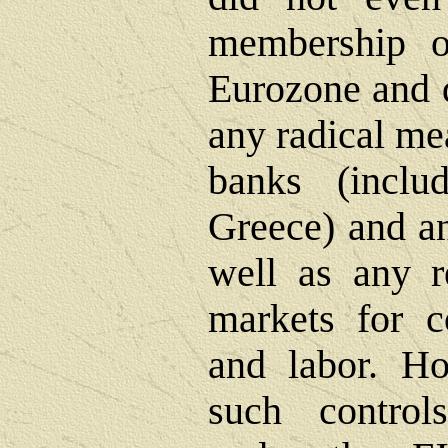
membership 
Eurozone and d
any radical me
banks (incl
Greece) and an
well as any r
markets for c
and labor. Ho
such control