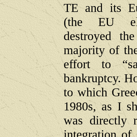
TE and its E
(the EU el
destroyed the
majority of th
effort to “
bankruptcy. Ho
to which Greec
1980s, as I s
was directly 
integration of