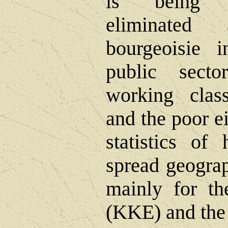
is being g
eliminated
bourgeoisie 
public sect
working clas
and the poor ei
statistics o
spread geograp
mainly for t
(KKE) and the