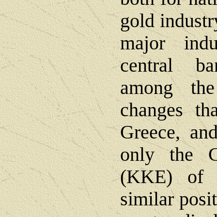
gold industr
major indu
central b
among the
changes tha
Greece, and
only the 
(KKE) of 
similar posi