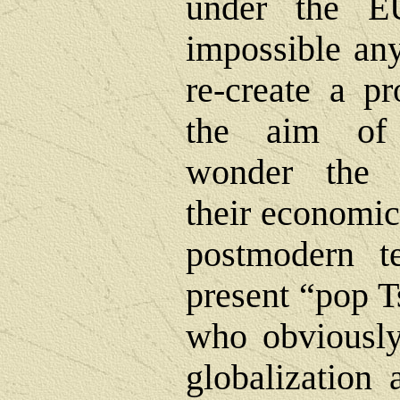
under the E
impossible any
re-create a pr
the aim of 
wonder the 
their economic
postmodern te
present “pop T
who obviously
globalization 