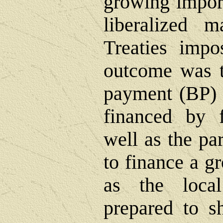
growing import
liberalized 
Treaties impo
outcome was t
payment (BP) 
financed by f
well as the par
to finance a g
as the loca
prepared to s