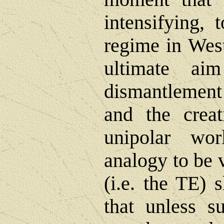
intensifying, 
regime in Wes
ultimate ai
dismantlement
and the creat
unipolar wo
analogy to be 
(i.e. the TE) 
that unless s