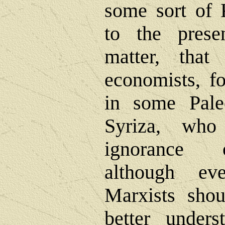
some sort of 
to the prese
matter, that
economists, 
in some Paleo
Syriza, who
ignorance o
although ev
Marxists shou
better unders