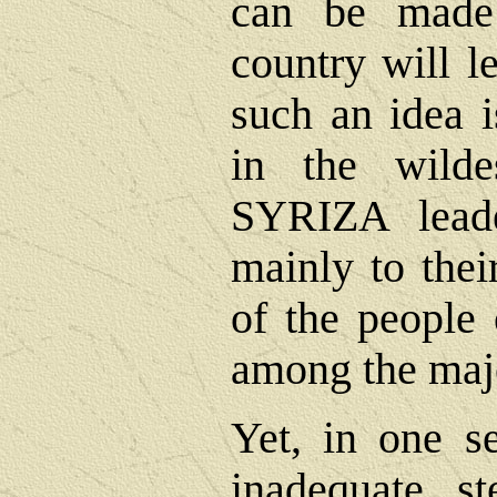
can be made
country will 
such an idea i
in the wild
SYRIZA leade
mainly to thei
of the people 
among the majo
Yet, in one se
inadequate s