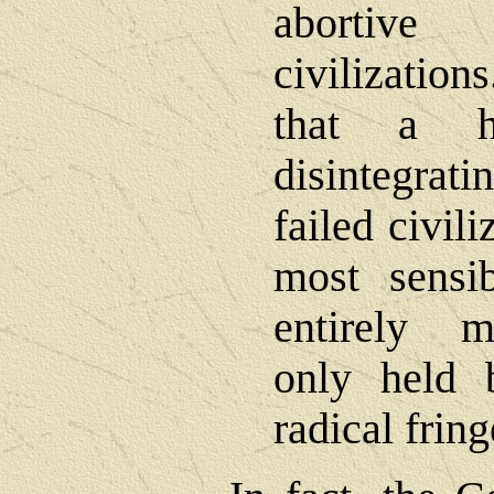
abortiv
civilizatio
that a h
disintegrat
failed civil
most sensib
entirely m
only held 
radical fring