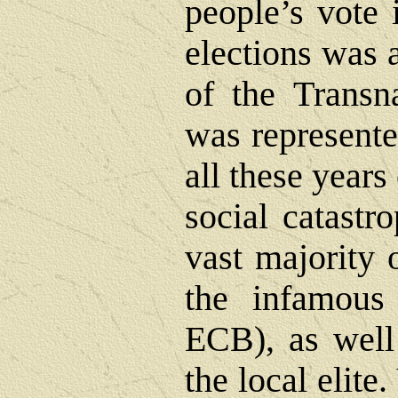
people’s vote 
elections was a
of the Transna
was represente
all these year
social catastr
vast majority 
the infamous
ECB), as well 
the local elite