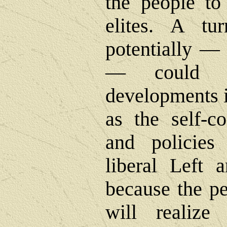
the people to 
elites. A tu
potentially ― 
― could l
developments i
as the self-co
and policies
liberal Left 
because the pe
will realize