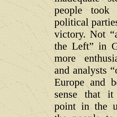
people took 
political partie
victory. Not “
the Left” in 
more enthusi
and analysts “o
Europe and b
sense that i
point in the 