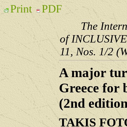
Print
PDF
The Inter
of INCLUSIV
11, Nos. 1/2 (
A major tur
Greece for 
(2nd edition
TAKIS FO