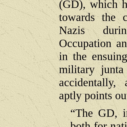
(GD), which h
towards the c
Nazis dur
Occupation an
in the ensuin
military junt
accidentally,
aptly points ou
“The GD, in
both for nat