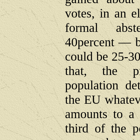
votes, in an e
formal abst
40percent ― bu
could be 25-30
that, the p
population de
the EU whateve
amounts to a t
third of the 