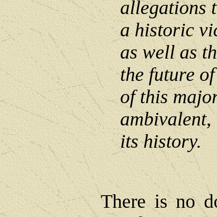
allegations t
a historic vi
as well as t
the future o
of this major
ambivalent, 
its history.
There is no d