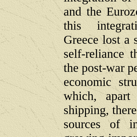
and the Euroz
this integra
Greece lost a 
self-reliance 
the post-war pe
economic stru
which, apart
shipping, ther
sources of 