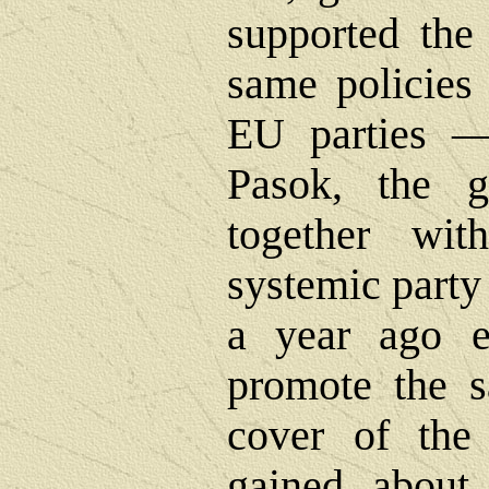
supported the 
same policies 
EU parties 
Pasok, the go
together wi
systemic party 
a year ago e
promote the s
cover of the 
gained about