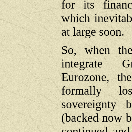
for its fina
which inevitab
at large soon.
So, when the
integrate 
Eurozone, th
formally lo
sovereignty 
(backed now by
continued and 