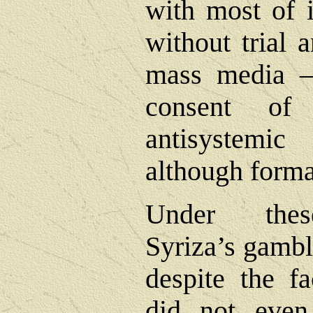
with most of i
without trial 
mass media ―
consent of
antisystemi
although formall
Under these
Syriza’s gambl
despite the fa
did not even