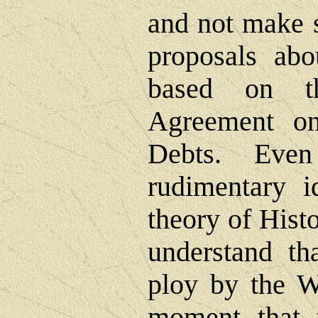
and not make s
proposals abo
based on t
Agreement o
Debts. Eve
rudimentary i
theory of Hist
understand th
ploy by the We
moment that