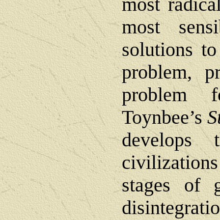
most radica
most sens
solutions t
problem, pr
problem f
Toynbee’s
S
develops 
civilizatio
stages of 
disintegra