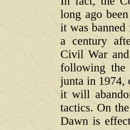
In fact, the 
long ago been 
it was banned 
a century afte
Civil War and
following the 
junta in 1974, 
it will abando
tactics. On th
Dawn is effect