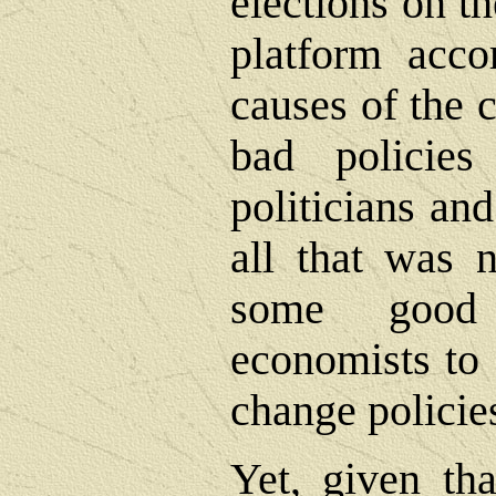
elections on th
platform acco
causes of the 
bad policie
politicians an
all that was 
some good 
economists to 
change policie
Yet, given tha