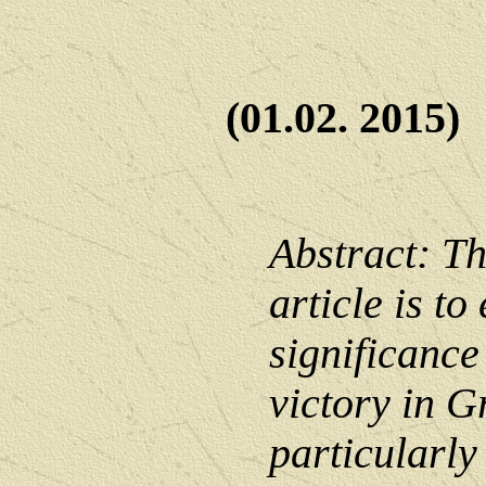
(01.02. 2015)
Abstract: Th
article is to
significance
victory in G
particularly