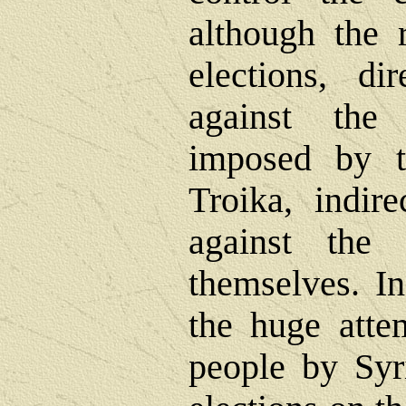
although the 
elections, di
against the 
imposed by 
Troika, indire
against th
themselves. In
the huge attem
people by Syr