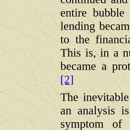
entire bubble
lending became
to the financi
This is, in a 
became a prot
[2]
The inevitable
an analysis i
symptom of t