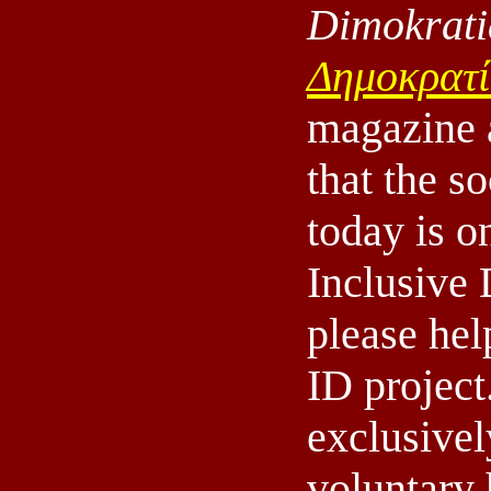
Dimokrati
Δημοκρατ
magazine 
that the s
today is o
Inclusive
please hel
ID projec
exclusivel
voluntary 