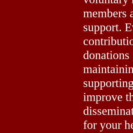
members a
support. E
contributi
donations 
maintaini
supporting
improve th
dissemina
for your h