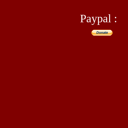
Paypal :