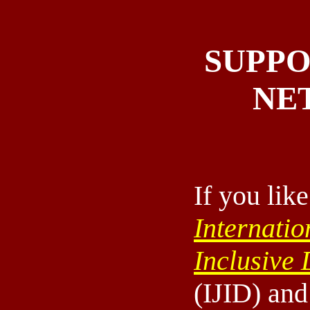
SUPPO
NE
If you like
Internatio
Inclusive
(IJID) an