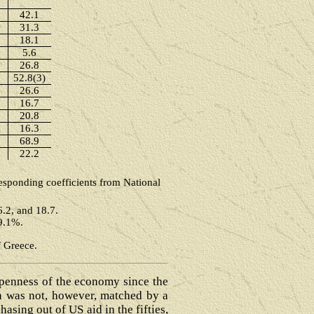
42.1
31.3
18.1
5.6
26.8
52.8(3)
26.6
16.7
20.8
16.3
68.9
22.2
responding coefficients from National
6.2, and 18.7.
69.1%.
f Greece.
openness of the economy since the
ch was not, however, matched by a
asing out of US aid in the fifties,