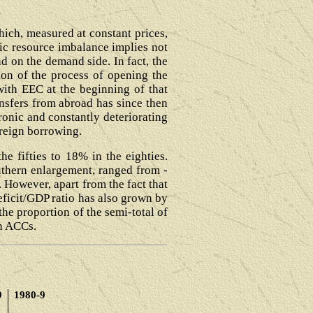
ich, measured at constant prices,
ic resource imbalance implies not
d on the demand side. In fact, the
tion of the process of opening the
th EEC at the beginning of that
nsfers from abroad has since then
ronic and constantly deteriorating
foreign borrowing.
e fifties to 18% in the eighties.
uthern enlargement, ranged from -
. However, apart from the fact that
eficit/GDP ratio has also grown by
he proportion of the semi-total of
in ACCs.
9
1980-9