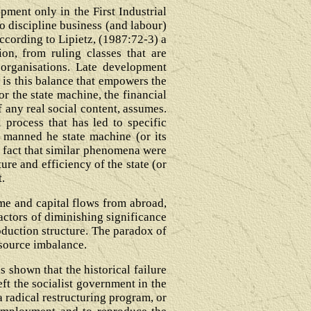
ment only in the First Industrial
o discipline business (and labour)
according to Lipietz, (1987:72-3) a
on, from ruling classes that are
 organisations. Late development
t is this balance that empowers the
or the state machine, the financial
f any real social content, assumes.
 process that has led to specific
t manned he state machine (or its
e fact that similar phenomena were
ure and efficiency of the state (or
t.
ome and capital flows from abroad,
actors of diminishing significance
roduction structure. The paradox of
esource imbalance.
is shown that the historical failure
eft the socialist government in the
a radical restructuring program, or