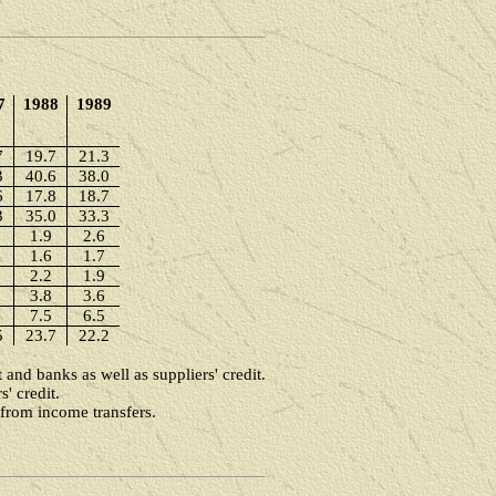
7
1988
1989
7
19.7
21.3
3
40.6
38.0
6
17.8
18.7
3
35.0
33.3
1.9
2.6
1.6
1.7
2.2
1.9
3.8
3.6
7.5
6.5
5
23.7
22.2
and banks as well as suppliers' credit.
' credit.
 from income transfers.