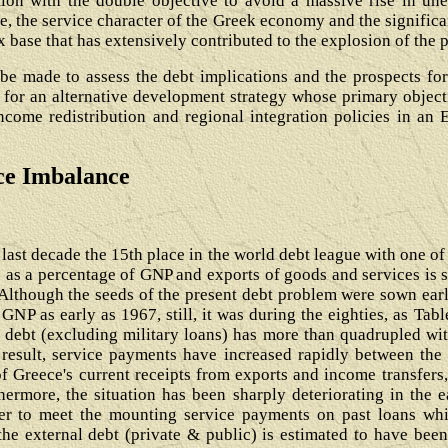
ion with the double objective to avoid a massive rise in u
e, the service character of the Greek economy and the signific
ax base that has extensively contributed to the explosion of the 
l be made to assess the debt implications and the prospects for
 for an alternative development strategy whose primary objecti
ncome redistribution and regional integration policies in an
rce Imbalance
last decade the 15th place in the world debt league with one of 
e as a percentage of GNP and exports of goods and services is s
Although the seeds of the present debt problem were sown earli
NP as early as 1967, still, it was during the eighties, as Tabl
 debt (excluding military loans) has more than quadrupled wit
 result, service payments have increased rapidly between the 
of Greece's current receipts from exports and income transfers, 
hermore, the situation has been sharply deteriorating in the e
der to meet the mounting service payments on past loans wh
he external debt (private & public) is estimated to have been