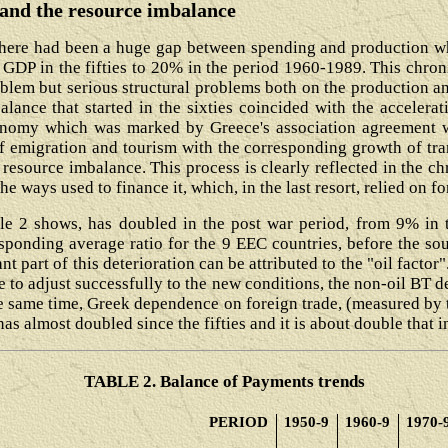
t and the resource imbalance
here had been a huge gap between spending and production wh
GDP in the fifties to 20% in the period 1960-1989. This chron
blem but serious structural problems both on the production an
alance that started in the sixties coincided with the accelera
nomy which was marked by Greece's association agreement wi
 emigration and tourism with the corresponding growth of tra
resource imbalance. This process is clearly reflected in the ch
he ways used to finance it, which, in the last resort, relied on 
le 2 shows, has doubled in the post war period, from 9% in th
sponding average ratio for the 9 EEC countries, before the so
t part of this deterioration can be attributed to the "oil factor"
e to adjust successfully to the new conditions, the non-oil BT d
he same time, Greek dependence on foreign trade, (measured by t
as almost doubled since the fifties and it is about double that 
TABLE 2. Balance of Payments trends
PERIOD
1950-9
1960-9
1970-