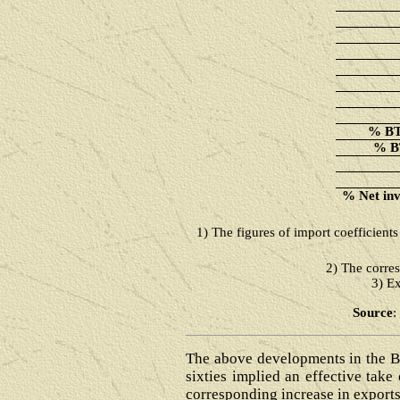
% BT 
% BT
% Net invi
1)
The figures of import coefficient
2) The corres
3) Ex
Source
:
The above developments in the BT
sixties implied an effective tak
corresponding increase in exports.