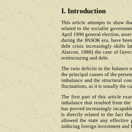
I. Introduction
This article attempts to show th
related to the socialist governme
April 1990 general election, asser
during the PASOK era, have been 
debt crisis increasingly shifts 
Alarcon, 1988) the case of Greece
restructuring and debt.
The twin deficits in the balance 
the principal causes of the prese
imbalance and the structural cons
fluctuations, as it is usually the
The first part of this article e
imbalance that resulted from the 
has proved increasingly incapable
is directly related to the fact t
allowed the state any effective 
inducing foreign investment and 