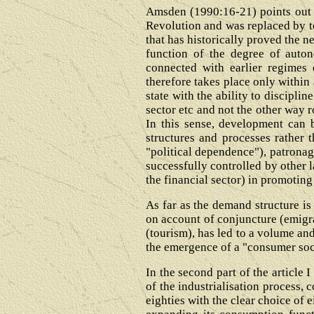
Amsden (1990:16-21) points out t
Revolution and was replaced by te
that has historically proved the n
function of the degree of auton
connected with earlier regimes 
therefore takes place only within 
state with the ability to discipli
sector etc and not the other way r
In this sense, development can b
structures and processes rather 
"political dependence"), patronag
successfully controlled by other l
the financial sector) in promoting
As far as the demand structure is
on account of conjuncture (emigra
(tourism), has led to a volume and
the emergence of a "consumer soci
In the second part of the article I
of the industrialisation process, 
eighties with the clear choice of 