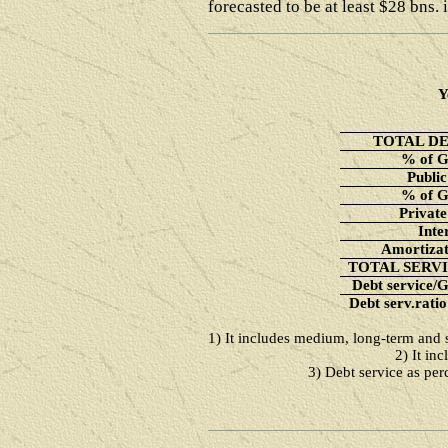
forecasted to be at least $28 bns. 
Y
TOTAL D
% of 
Public
% of 
Private
Inte
Amortizat
TOTAL SERV
Debt service/
Debt serv.ratio
1) It includes medium, long-term and s
2) It in
3) Debt service as per