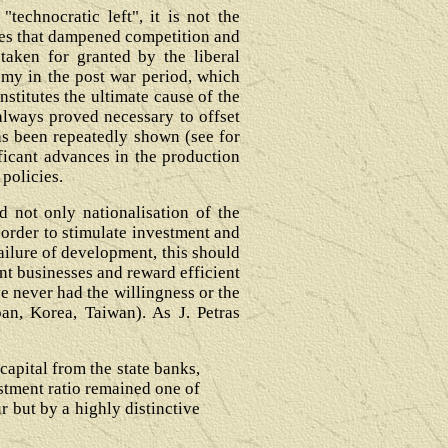
echnocratic left", it is not the
esses that dampened competition and
 taken for granted by the liberal
omy in the post war period, which
stitutes the ultimate cause of the
always proved necessary to offset
has been repeatedly shown (see for
ificant advances in the production
 policies.
d not only nationalisation of the
n order to stimulate investment and
failure of development, this should
ent businesses and reward efficient
ve never had the willingness or the
pan, Korea, Taiwan). As J. Petras
capital from the state banks,
estment ratio remained one of
r but by a highly distinctive