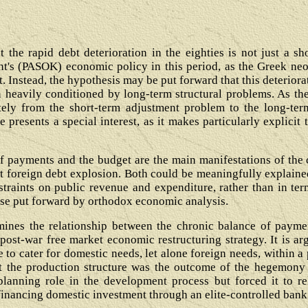
at the rapid debt deterioration in the eighties is not just a 
nt's (PASOK) economic policy in this period, as the Greek neo
t. Instead, the hypothesis may be put forward that this deterior
heavily conditioned by long-term structural problems. As the
lately from the short-term adjustment problem to the long-term
 presents a special interest, as it makes particularly explic
of payments and the budget are the main manifestations of the 
nt foreign debt explosion. Both could be meaningfully explaine
traints on public revenue and expenditure, rather than in ter
 case put forward by orthodox economic analysis.
xamines the relationship between the chronic balance of payme
post-war free market economic restructuring strategy. It is ar
 to cater for domestic needs, let alone foreign needs, within a 
hat the production structure was the outcome of the hegemony 
planning role in the development process but forced it to re
financing domestic investment through an elite-controlled bank