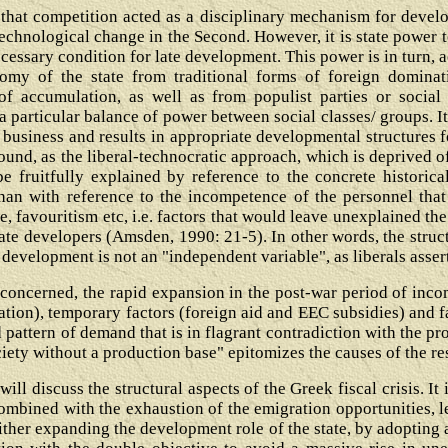
hat competition acted as a disciplinary mechanism for develop
chnological change in the Second. However, it is state power t
ecessary condition for late development. This power is in turn, 
omy of the state from traditional forms of foreign dominati
of accumulation, as well as from populist parties or social
a particular balance of power between social classes/ groups. I
ne business and results in appropriate developmental structures f
ound, as the liberal-technocratic approach, which is deprived o
e fruitfully explained by reference to the concrete historical
than with reference to the incompetence of the personnel tha
e, favouritism etc, i.e. factors that would leave unexplained th
ate developers (Amsden, 1990: 21-5). In other words, the struct
 development is not an "independent variable", as liberals asser
 concerned, the rapid expansion in the post-war period of inc
tion), temporary factors (foreign aid and EEC subsidies) and f
 pattern of demand that is in flagrant contradiction with the p
ety without a production base" epitomizes the causes of the r
 will discuss the structural aspects of the Greek fiscal crisis. It 
combined with the exhaustion of the emigration opportunities, l
either expanding the development role of the state, by adopting 