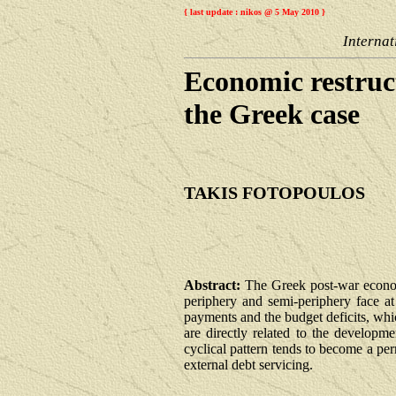
{ last update : nikos @ 5 May 2010 }
Internat
Economic restruc
the Greek case
TAKIS FOTOPOULOS
Abstract:
The Greek post-war economi
periphery and semi-periphery face at
payments and the budget deficits, whic
are directly related to the developm
cyclical pattern tends to become a pe
external debt servicing.