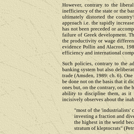
However, contrary to the libera
inefficiency of the state or the b
ultimately distorted the country
approach i.e. the rapidly increa
has not been preceded or accompan
failure of Greek development. Th
the productivity or wage differen
evidence Pollin and Alacron, 1988
efficiency and international compe
Such policies, contrary to the a
banking system but also deliberate
trade (Amsden, 1989: ch. 6). One m
be done not on the basis that it d
ones but, on the contrary, on the 
ability to discipline them, as i
incisively observes about the inab
"most of the 'industrialists
investing a fraction and div
the highest in the world bec
stratum of kleptocrats" (Pet