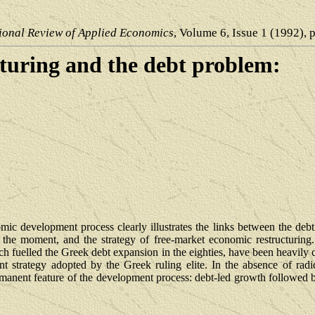
ional Review of Applied Economics
, Volume 6, Issue 1 (1992), 
turing and the debt problem:
c development process clearly illustrates the links between the debt 
 the moment, and the strategy of free-market economic restructuring. 
h fuelled the Greek debt expansion in the eighties, have been heavily 
ent strategy adopted by the Greek ruling elite. In the absence of radi
rmanent feature of the development process: debt-led growth followed b