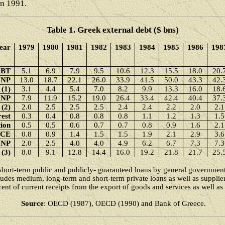
in 1991.
Table 1. Greek external debt ($ bns)
ear
1979
1980
1981
1982
1983
1984
1985
1986
198
EBT
5.1
6.9
7.9
9.5
10.6
12.3
15.5
18.0
20.
GNP
13.0
18.7
22.1
26.0
33.9
41.5
50.0
43.3
42.
 (1)
3.1
4.4
5.4
7.0
8.2
9.9
13.3
16.0
18.
GNP
7.9
11.9
15.2
19.0
26.4
33.4
42.4
40.4
37.
 (2)
2.0
2.5
2.5
2.5
2.4
2.4
2.2
2.0
2.1
rest
0.3
0.4
0.8
0.8
0.8
1.1
1.2
1.3
1.5
ion
0.5
0.5
0.6
0.7
0.7
0.8
0.9
1.6
2.1
ICE
0.8
0.9
1.4
1.5
1.5
1.9
2.1
2.9
3.6
GNP
2.0
2.5
4.0
4.0
4.9
6.2
6.7
7.3
7.3
 (3)
8.0
9.1
12.8
14.4
16.0
19.2
21.8
21.7
25.
hort-term public and publicly- guaranteed loans by general government 
cludes medium, long-term and short-term private loans as well as suppliers
cent of current receipts from the export of goods and services as well as
Source
: OECD (1987), OECD (1990) and Bank of Greece.