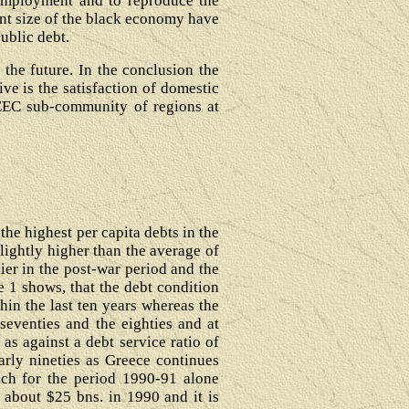
nemployment and to reproduce the
ant size of the black economy have
public debt.
 the future. In the conclusion the
ve is the satisfaction of domestic
 EEC sub-community of regions at
the highest per capita debts in the
lightly higher than the average of
er in the post-war period and the
e 1 shows, that the debt condition
hin the last ten years whereas the
seventies and the eighties and at
as against a debt service ratio of
arly nineties as Greece continues
ich for the period 1990-91 alone
 about $25 bns. in 1990 and it is