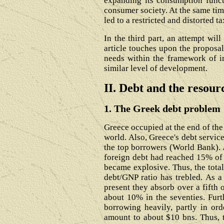
expanding its consumption funct
consumer society. At the same tim
led to a restricted and distorted t
In the third part, an attempt wil
article touches upon the proposal
needs within the framework of i
similar level of development.
II. Debt and the resou
1. The Greek debt problem
Greece occupied at the end of the 
world. Also, Greece's debt servic
the top borrowers (World Bank). 
foreign debt had reached 15% of G
became explosive. Thus, the total
debt/GNP ratio has trebled. As a
present they absorb over a fifth 
about 10% in the seventies. Furt
borrowing heavily, partly in or
amount to about $10 bns. Thus, t