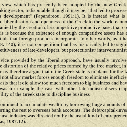
l view which has presently been adopted by the new Greek "t
anking sector, indisputable though it may be, "that led to proc
's development" (Papandreou, 1991:1). It is instead what is
sed liberalisation and openness of the Greek to the world econ
ied by the creation of a competitive productive base, that con
is is because the existence of enough competitive assets has 
tials that foreign products incorporate. In other words, as it 
: 140), it is not competition that has historically led to sign
titiveness of late-developers, but protectionist/ interventionist
dvice provided by the liberal approach, have usually involve
 distortion of the relative prices formed by the free market, i
ay therefore argue that if the Greek state is to blame for the 
id not allow market forces enough freedom to eliminate ineffici
basis that it did allow too much freedom to big business and ha
t was for example the case with other late-industrialisers (Ja
ility of the Greek state to discipline business
' continued to accumulate wealth by borrowing huge amounts of 
erting the rest to overseas bank accounts. The debt/capital-inv
ause industry was directed not by the usual kind of entrepreneu
ras, 1987:12).