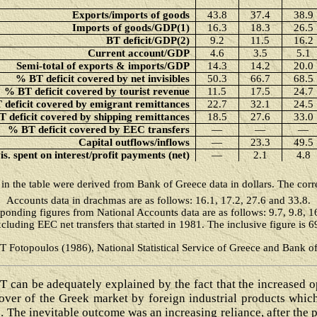
Exports/imports of goods
43.8
37.4
38.9
Imports of goods/GDP(1)
16.3
18.3
26.5
BT deficit/GDP(2)
9.2
11.5
16.2
Current account/GDP
4.6
3.5
5.1
Semi-total of exports & imports/GDP
14.3
14.2
20.0
% BT deficit covered by net invisibles
50.3
66.7
68.5
% BT deficit covered by tourist revenue
11.5
17.5
24.7
deficit covered by emigrant remittances
22.7
32.1
24.5
 deficit covered by shipping remittances
18.5
27.6
33.0
% BT deficit covered by EEC transfers
―
―
―
Capital outflows/inflows
―
23.3
49.5
s. spent on interest/profit payments (net)
―
2.1
4.8
s in the table were derived from Bank of Greece data in dollars. The cor
Accounts data in drachmas are as follows: 16.1, 17.2, 27.6 and 33.8.
ponding figures from National Accounts data are as follows: 9.7, 9.8, 1
cluding EEC net transfers that started in 1981. The inclusive figure is 
 T Fotopoulos (1986), National Statistical Service of Greece and Bank o
 can be adequately explained by the fact that the increased 
e over of the Greek market by foreign industrial products whi
 The inevitable outcome was an increasing reliance, after the ph