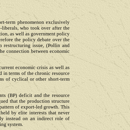
short-term phenomenon exclusively
-liberals, who took over after the
ation, as well as government policy
refore the policy debate over the
 restructuring issue, (Pollin and
it the connection between economic
current economic crisis as well as
d in terms of the chronic resource
ms of cyclical or other short-term
nts (BP) deficit and the resource
gued that the production structure
pattern of export-led growth. This
held by elite interests that never
ly instead on an indirect role of
ing system.