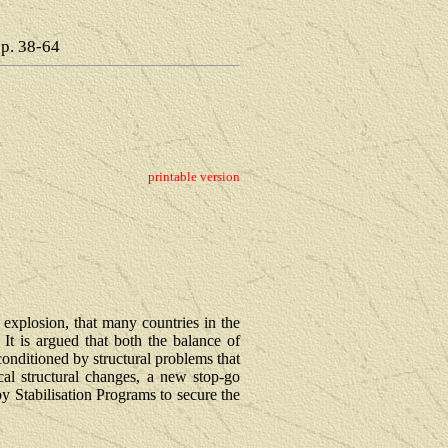
pp. 38-64
printable version
explosion, that many countries in the
It is argued that both the balance of
conditioned by structural problems that
cal structural changes, a new stop-go
y Stabilisation Programs to secure the