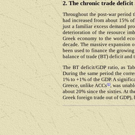
2. The chronic trade defici
Throughout the post-war period t
had increased from about 15% of 
just a familiar excess demand pro
deterioration of the resource imb
Greek economy to the world eco
decade. The massive expansion of
been used to finance the growing 
balance of trade (BT) deficit and t
The BT deficit/GDP ratio, as Tab
During the same period the corre
1% to +1% of the GDP. A significan
[1]
Greece, unlike ACCs
, was unabl
about 20% since the sixties. At t
Greek foreign trade out of GDP), h