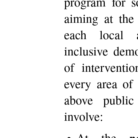
program for so
aiming at the
each local 
inclusive dem
of interventi
every area of 
above publi
involve:
p
At the