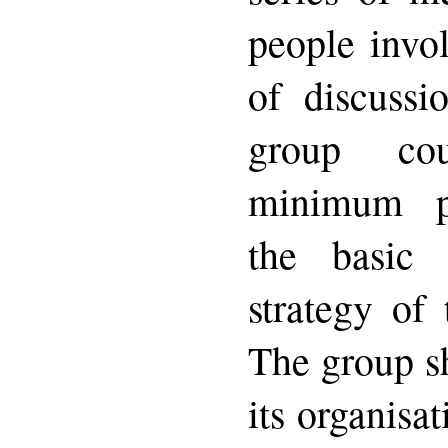
people invol
of discussio
group co
minimum p
the basic
strategy of
The group s
its organisa