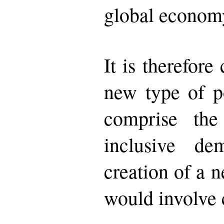
global econom
It is therefore
new type of p
comprise the
inclusive dem
creation of a 
would involve c