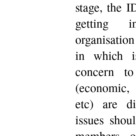
stage, the 
getting 
organisatio
in which is
concern to
(economic, 
etc) are di
issues shou
members o