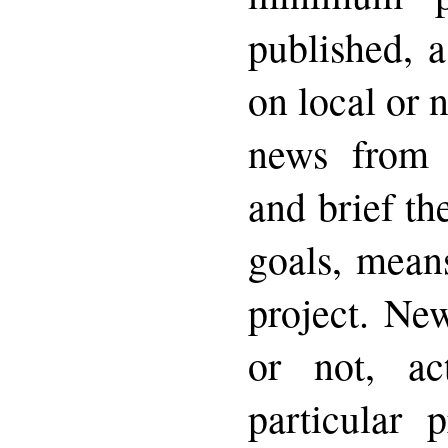
published, 
on local or 
news from 
and brief th
goals, means
project. New
or not, act
particular 