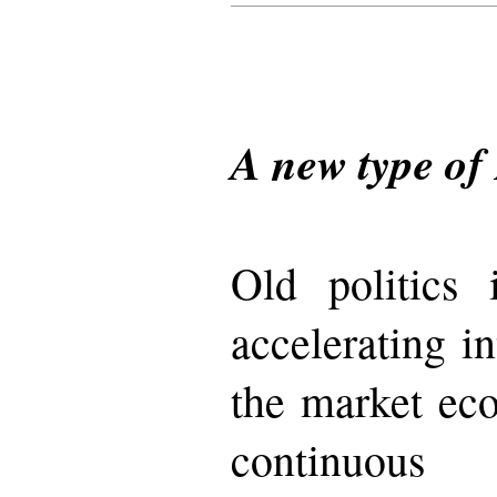
A new type of 
Old politics
accelerating in
the market ec
continuo