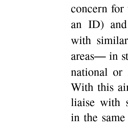
concern for 
an ID) an
with simila
―
areas
in s
national or 
With this a
liaise with 
in the same