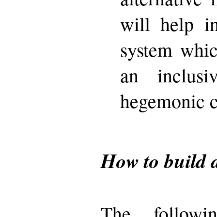
will help i
system whic
an inclus
hegemonic cu
How to build 
The followi