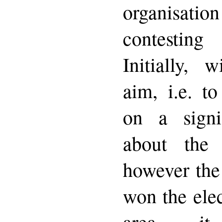
organisat
contesting
Initially, 
aim, i.e. to
on a signif
about the
however the
won the elec
area it