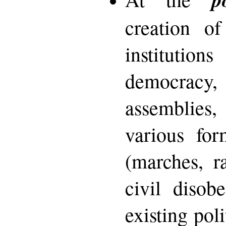
creation of
institutio
democracy
assemblies
various for
(marches, ra
civil disob
existing poli