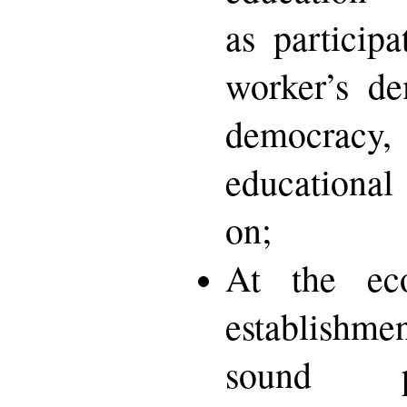
as participa
worker’s de
democracy,
educational
on;
At the eco
establishme
sound p