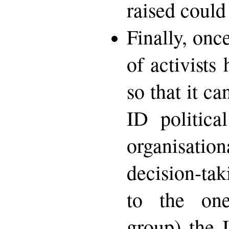
raised could
Finally, onc
of activists
so that it c
ID politica
organisati
decision-ta
to the one
group) the 