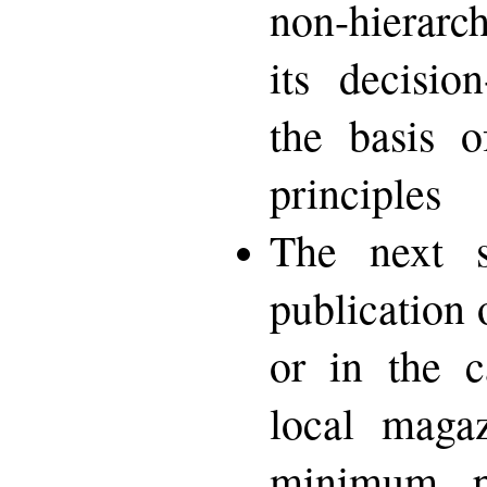
non-hierarch
its decisio
the basis o
principles
The next 
publication 
or in the c
local magaz
minimum p