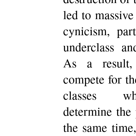
led to massive
cynicism, par
underclass an
As a result,
compete for th
classes whi
determine the 
the same time,