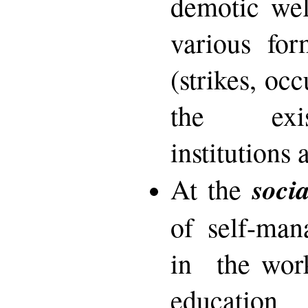
demotic wel
various for
(strikes, oc
the exis
institutions 
socia
At the
of self-man
in the work
educatio