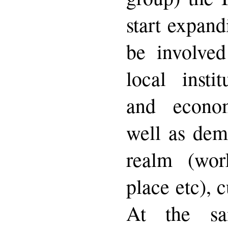
start expand
be involved
local instit
and econo
well as dem
realm (work
place etc), c
At the s