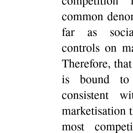
common denomi
far as soci
controls on ma
Therefore, that
is bound to
consistent w
marketisation t
most competi