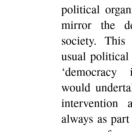
political organ
mirror the de
society. Thi
usual political
‘democracy 
would underta
intervention 
always as part