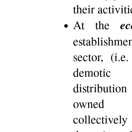
their activiti
ec
At the
establishm
sector, (i.e
demotic 
distributi
owned a
collectivel