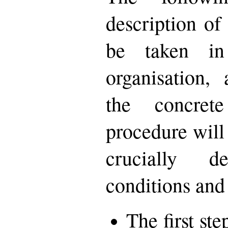
description of
be taken in
organisation,
the concret
procedure will 
crucially 
conditions and
The first st