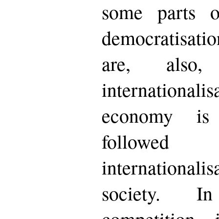
some parts o
democratisation
are, also
internationali
economy is 
follow
internationali
society. I
competition 