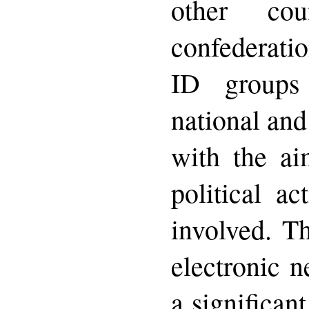
other co
confederat
ID groups 
national and
with the ai
political ac
involved. T
electronic n
a significant