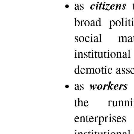
citizens
as
t
broad polit
social ma
instituti
demotic ass
workers
as
t
the runn
enterpri
instituti