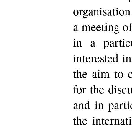
organisation
a meeting o
in a parti
interested i
the aim to 
for the disc
and in parti
the internat