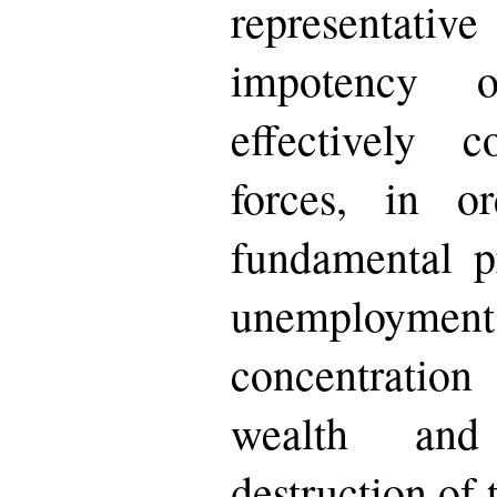
representativ
impotency 
effectively 
forces, in o
fundamental p
unemployment
concentrati
wealth and
destruction of