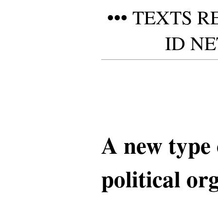
••• TEXTS 
ID NE
A new type 
political or