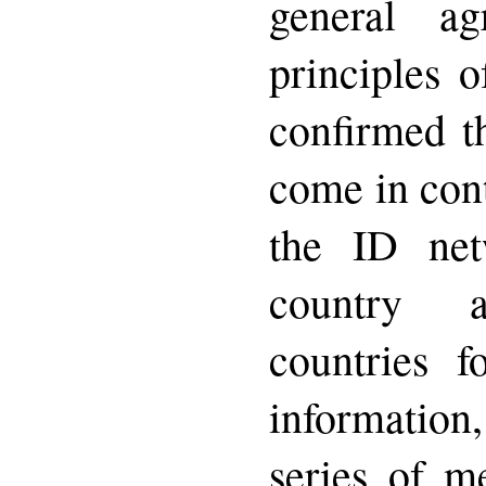
general a
principles 
confirmed t
come in cont
the ID ne
country 
countries f
information
series of m