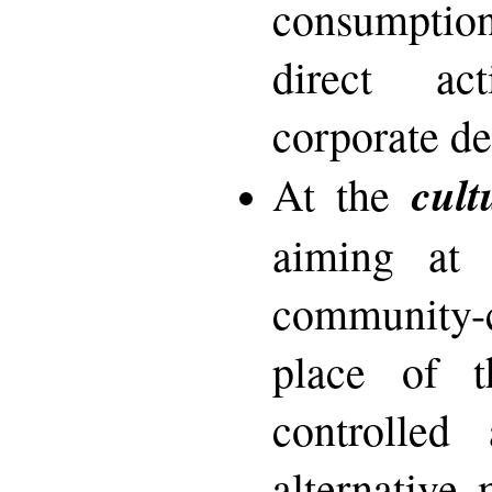
consumption
direct ac
corporate de
cult
At the
aiming at 
community-
place of th
controlled 
alternative 