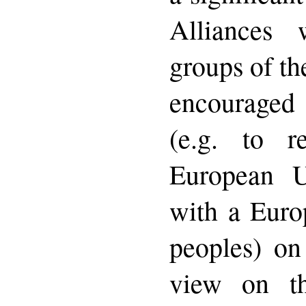
Alliances 
groups of th
encouraged 
(e.g. to r
European Un
with a Eur
peoples) on
view on t