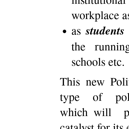
workplace a
students
as
the runnin
schools etc.
This new Poli
type of poli
which will pl
catalyst for it