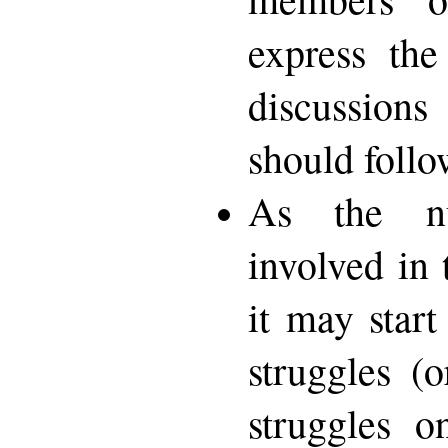
express the
discussions
should follo
As the n
involved in
it may start
struggles (o
struggles o