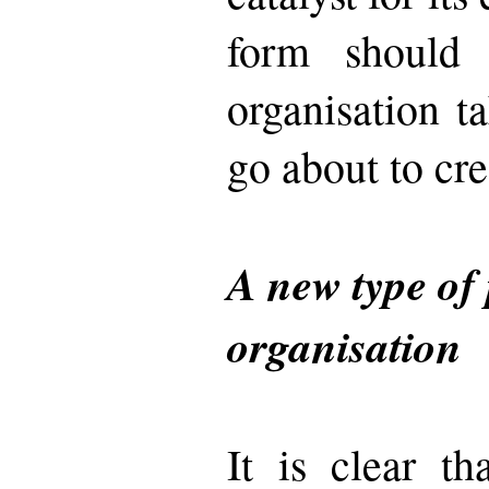
form should 
organisation 
go about to cre
A new type of 
organisation
It is clear t