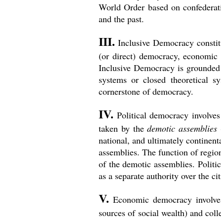
World Order based on confederati
and the past.
III.
Inclusive Democracy constitu
(or direct) democracy, economic 
Inclusive Democracy is grounded 
systems or closed theoretical s
cornerstone of democracy.
IV.
Political democracy involves 
taken by the
demotic assemblies
(
national, and ultimately continent
assemblies. The function of regio
of the demotic assemblies. Politic
as a separate authority over the c
V.
Economic democracy involves 
sources of social wealth) and col