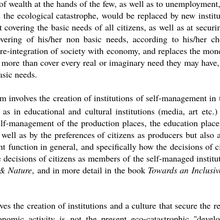
 of wealth at the hands of the few, as well as to unemployment
d the ecological catastrophe, would be replaced by new institu
overing the basic needs of all citizens, as well as at securi
vering of his/her non basic needs, according to his/her c
 re-integration of society with economy, and replaces the m
o more than cover every real or imaginary need they may have
asic needs.
 involves the creation of institutions of self-management in t
 as in educational and cultural institutions (media, art etc.
elf-management of the production places, the education place
 well as by the preferences of citizens as producers but als
function in general, and specifically how the decisions of c
e decisions of citizens as members of the self-managed institut
& Nature
, and in more detail in the book
Towards an Inclusi
s the creation of institutions and a culture that secure the re
nomic activity is not the present eco-catastrophic "devel