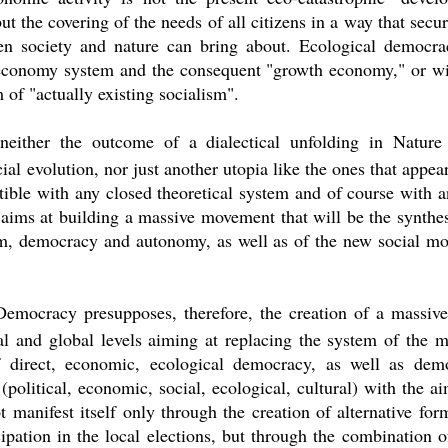
 the covering of the needs of all citizens in a way that secure
en society and nature can bring about. Ecological democrac
 economy system and the consequent "growth economy," or w
 of "actually existing socialism".
neither the outcome of a dialectical unfolding in Natur
ial evolution, nor just another utopia like the ones that appear
ible with any closed theoretical system and of course with any
ims at building a massive movement that will be the synthes
sm, democracy and autonomy, as well as of the new social mov
 Democracy presupposes, therefore, the creation of a massive
tal and global levels aiming at replacing the system of the 
f direct, economic, ecological democracy, as well as dem
(political, economic, social, ecological, cultural) with the a
t manifest itself only through the creation of alternative form
cipation in the local elections, but through the combination 