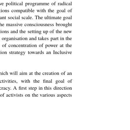
ive political programme of radical
ctions compatible with the goal of
ant social scale. The ultimate goal
 the massive consciousness brought
utions and the setting up of the new
 organisation and takes part in the
 of concentration of power at the
ion strategy towards an Inclusive
ich will aim at the creation of an
ctivities, with the final goal of
acy. A first step in this direction
f activists on the various aspects