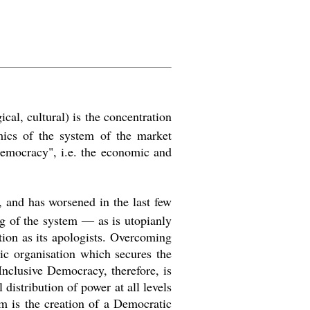
cal, cultural) is the concentration
mics of the system of the market
emocracy
"
, i.e. the economic and
, and has worsened in the last few
ng of the system ― as is utopianly
ction as its apologists. Overcoming
mic organisation which secures the
 Inclusive Democracy, therefore, is
distribution of power at all levels
im is the creation of a Democratic