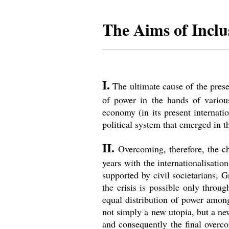
The Aims of Incl
I.
The ultimate cause of the presen
of power in the hands of variou
economy (in its present internati
political system that emerged in t
II.
Overcoming, therefore, the ch
years with the internationalisati
supported by civil societarians, G
the crisis is possible only throu
equal distribution of power among 
not simply a new utopia, but a new
and consequently the final overco