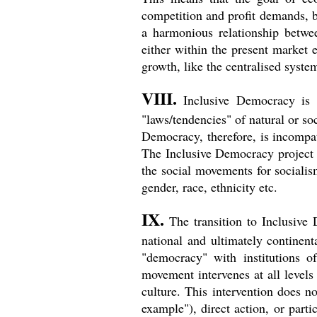
competition and profit demands, but
a harmonious relationship betwe
either within the present market
growth, like the centralised system
VIII.
Inclusive Democracy is 
"laws/tendencies" of natural or soc
Democracy, therefore, is incompat
The Inclusive Democracy project a
the social movements for sociali
gender, race, ethnicity etc.
IX.
The transition to Inclusive
national and ultimately continen
"democracy" with institutions o
movement intervenes at all levels 
culture. This intervention does no
example"), direct action, or parti