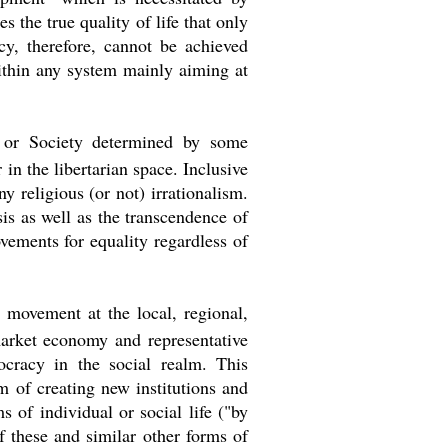
s the true quality of life that only
y, therefore, cannot be achieved
ithin any system mainly aiming at
e or Society determined by some
 in the libertarian space. Inclusive
 religious (or not) irrationalism.
is as well as the transcendence of
ements for equality regardless of
 movement at the local, regional,
market economy and representative
ocracy in the social realm. This
im of creating new institutions and
s of individual or social life ("by
of these and similar other forms of