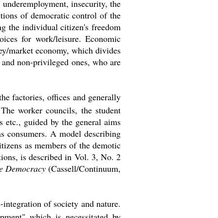
, underemployment, insecurity, the
tions of democratic control of the
ng the individual citizen's freedom
hoices for work/leisure. Economic
oney/market economy, which divides
, and non-privileged ones, who are
he factories, offices and generally
) The worker councils, the student
s etc., guided by the general aims
o as consumers. A model describing
itizens as members of the demotic
ions, is described in Vol. 3, No. 2
ve Democracy
(Cassell/Continuum,
-integration of society and nature.
opment" which is necessitated by