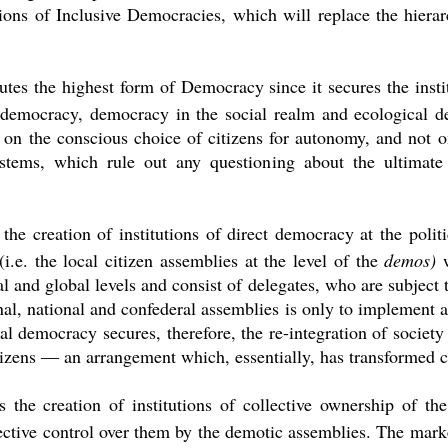
ons of Inclusive Democracies, which will replace the hierarc
tes the highest form of Democracy since it secures the institu
democracy, democracy in the social realm and ecological de
on the conscious choice of citizens for autonomy, and not on
ystems, which rule out any questioning about the ultimat
the creation of institutions of direct democracy at the politic
i.e. the local citizen assemblies at the level of the
demos)
al and global levels and consist of delegates, who are subject
nal, national and confederal assemblies is only to implement a
al democracy secures, therefore, the re-integration of society 
itizens ― an arrangement which, essentially, has transformed ci
the creation of institutions of collective ownership of the 
lective control over them by the demotic assemblies. The ma