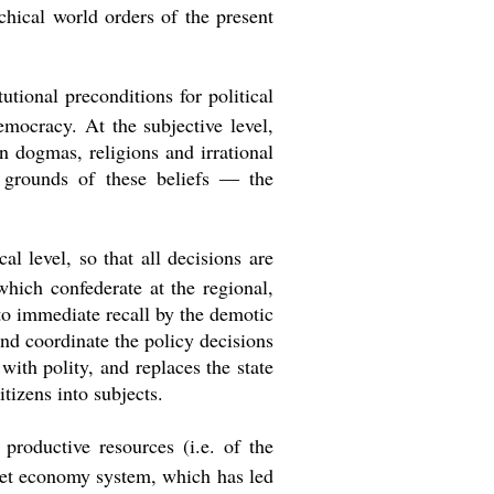
hical world orders of the present
tional preconditions for political
mocracy. At the subjective level,
 dogmas, religions and irrational
e grounds of these beliefs ― the
al level, so that all decisions are
which confederate at the regional,
 to immediate recall by the demotic
nd coordinate the policy decisions
with polity, and replaces the state
tizens into subjects.
productive resources (i.e. of the
rket economy system, which has led