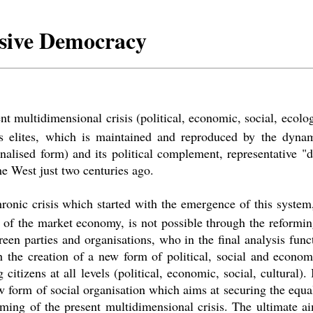
usive Democracy
t multidimensional crisis (political, economic, social, ecologi
s elites, which is maintained and reproduced by the dyna
onalised form) and its political complement, representative
"
d
he West just two centuries ago.
ronic crisis which started with the emergence of this system
on of the market economy, is not possible through the reformi
reen parties and organisations, who in the final analysis fun
gh the creation of a new form of political, social and econo
citizens at all levels (political, economic, social, cultural).
 form of social organisation which aims at securing the equal 
ming of the present multidimensional crisis. The ultimate a