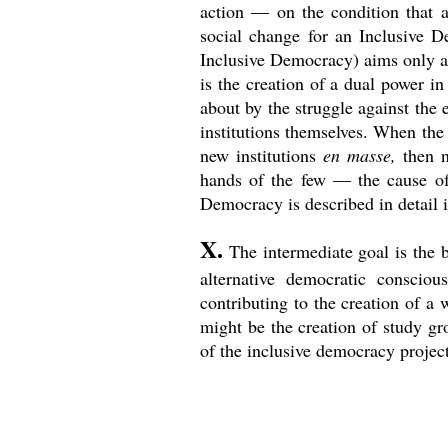
action ― on the condition that al
social change for an Inclusive De
Inclusive Democracy) aims only at 
is the creation of a dual power i
about by the struggle against the e
institutions themselves. When the 
new institutions
en masse,
then n
hands of the few ― the cause of 
Democracy is described in detail 
X.
The intermediate goal is the 
alternative democratic conscious
contributing to the creation of a 
might be the creation of study gr
of the inclusive democracy project 