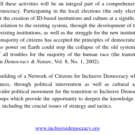
l these activities will be an integral part of a comprehens
mocracy. Participating in the local elections (the only ele
the creation of ID-based institutions and culture at a signific
n relation to the existing system, through the development of
xisting institutions, as well as the struggle for the new instit
majority of citizens has accepted the principles of democratic
o power on Earth could stop the collapse of the old system
all troubles for the majority of the human race (the transit
in
Democracy & Nature
, Vol. 8, No. 1, 2002).
building of a Network of Citizens for Inclusive Democracy wh
ness, through political intervention as well as cultural a
wider political movement for the transition to Inclusive Democr
oups which provide the opportunity to deepen the knowledge o
including the crucial issues of strategy and tactics.
www.inclusivedemocracy.org