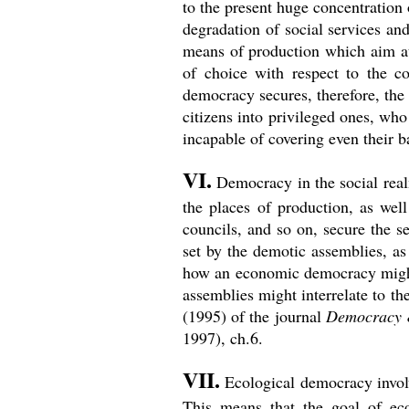
to the present huge concentration
degradation of social services an
means of production which aim at c
of choice with respect to the co
democracy secures, therefore, the
citizens into privileged ones, wh
incapable of covering even their b
VI.
Democracy in the social realm
the places of production, as well
councils, and so on, secure the s
set by the demotic assemblies, as
how an economic democracy might 
assemblies might interrelate to th
(1995) of the journal
Democracy 
1997), ch.6.
VII.
Ecological democracy involve
This means that the goal of eco